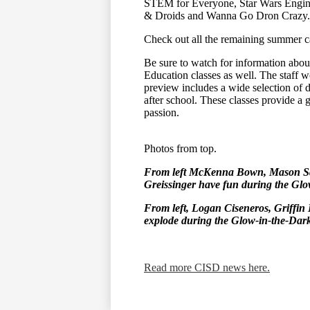
STEM for Everyone, Star Wars Engine
& Droids and Wanna Go Dron Crazy.
Check out all the remaining summer c
Be sure to watch for information abo
Education classes as well. The staff wo
preview includes a wide selection of d
after school. These classes provide a gr
passion.
Photos from top.
From left McKenna Bown, Mason Sav
Greissinger have fun during the Gl
From left, Logan Ciseneros, Griffin 
explode during the Glow-in-the-Dar
Read more CISD news here.