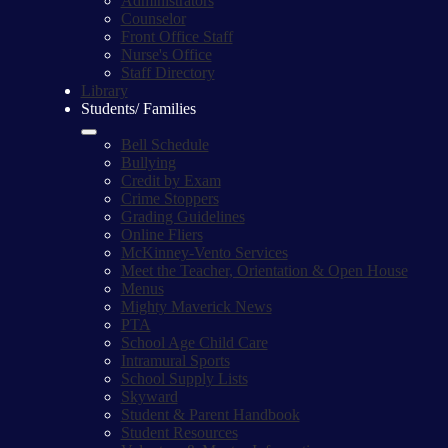
Administrators
Counselor
Front Office Staff
Nurse's Office
Staff Directory
Library
Students/ Families
Bell Schedule
Bullying
Credit by Exam
Crime Stoppers
Grading Guidelines
Online Fliers
McKinney-Vento Services
Meet the Teacher, Orientation & Open House
Menus
Mighty Maverick News
PTA
School Age Child Care
Intramural Sports
School Supply Lists
Skyward
Student & Parent Handbook
Student Resources