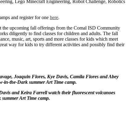
ering, Lego Minecraft Engineering, Robot Challenge, Robotics
amps and register for one
here
.
ut the upcoming fall offerings from the Comal ISD Community
rks diligently to find classes for children and adults. The fall
ance, music, art, sports and more classes for kids which meet
eat way for kids to try different activities and possibly find their
age, Joaquin Flores, Kye Davis, Camila Flores and Abey
ow-in-the-Dark summer Art Time camp.
Davis and Keira Farrell watch their fluorescent volcanoes
k summer Art Time camp.