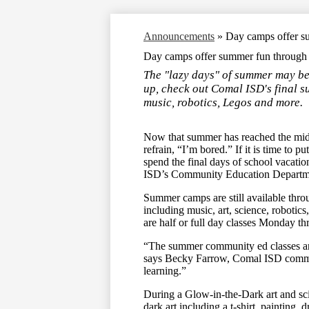
Announcements
»
Day camps offer s
Day camps offer summer fun through 
The "lazy days" of summer may be g
up, check out Comal ISD's final 
music, robotics, Legos and more.
Now that summer has reached the mid
refrain, “I’m bored.” If it is time to
spend the final days of school vacati
ISD’s Community Education Departm
Summer camps are still available throu
including music, art, science, roboti
are half or full day classes Monday 
“The summer community ed classes are
says Becky Farrow, Comal ISD commun
learning.”
During a Glow-in-the-Dark art and sc
dark art including a t-shirt, painting