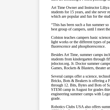
Art Time Owner and Instructor Liliya
students for 15 years, and she never r
which are popular and fun for the stud
“This has been such a fun summer so fa
best group of campers, until I meet th
Colston teaches campers basic science
light works or the different types of p
fluorescence and phosphorescence.
Besides Art Time, summer camps incl
students from kindergarten through fi
jrdoctor.org. Jr. Doctor summer camp
Games, Rockets & Blasters, theater a
Several camps offer a science, tech
Bricks, Bots & Beakers is offering a
through 12. Bits, Bytes and Bots of 
STEM camp in August for grades thir
engineering summer camps with Lego m
grade.
Robotics Clubs USA also offers summ