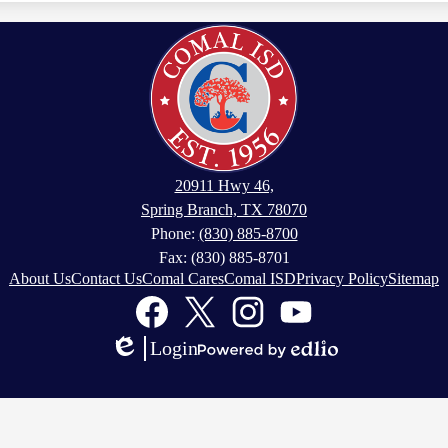
20911 Hwy 46,
Spring Branch, TX 78070
Phone:
(830) 885-8700
Fax: (830) 885-8701
About Us
Contact Us
Comal Cares
Comal ISD
Privacy Policy
Sitemap
Facebook
Twitter
Instagram
YouTube
Login
Edlio
Powered
by
Edlio