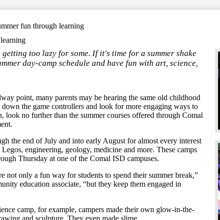
Search
ummer fun through learning
learning
etting too lazy for some. If it's time for a summer shake
summer day-camp schedule and have fun with art, science,
way point, many parents may be hearing the same old childhood
 put down the game controllers and look for more engaging ways to
on, look no further than the summer courses offered through Comal
ent.
gh the end of July and into early August for almost every interest
cs, Legos, engineering, geology, medicine and more. These camps
through Thursday at one of the Comal ISD campuses.
 not only a fun way for students to spend their summer break,”
ity education associate, “but they keep them engaged in
ience camp, for example, campers made their own glow-in-the-
, drawing and sculpture. They even made slime.