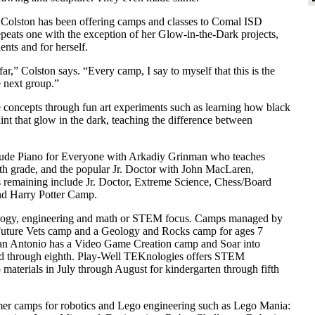
 Colston has been offering camps and classes to Comal ISD
epeats one with the exception of her Glow-in-the-Dark projects,
ents and for herself.
r,” Colston says. “Every camp, I say to myself that this is the
e next group.”
 concepts through fun art experiments such as learning how black
aint that glow in the dark, teaching the difference between
ude Piano for Everyone with Arkadiy Grinman who teaches
fth grade, and the popular Jr. Doctor with John MacLaren,
s remaining include Jr. Doctor, Extreme Science, Chess/Board
nd Harry Potter Camp.
nology, engineering and math or STEM focus. Camps managed by
 Future Vets camp and a Geology and Rocks camp for ages 7
San Antonio has a Video Game Creation camp and Soar into
d through eighth. Play-Well TEKnologies offers STEM
aterials in July through August for kindergarten through fifth
er camps for robotics and Lego engineering such as Lego Mania: