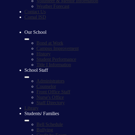
Volunteer & Mentor Information
Weather Forecast
Contact Us
Comal ISD
Our School
Bond at Work
Campus Improvement
History
Student Performance
Title I Information
School Staff
Administrators
Counselor
Front Office Staff
Nurse's Office
Staff Directory
Library
Students/ Families
Bell Schedule
Bullying